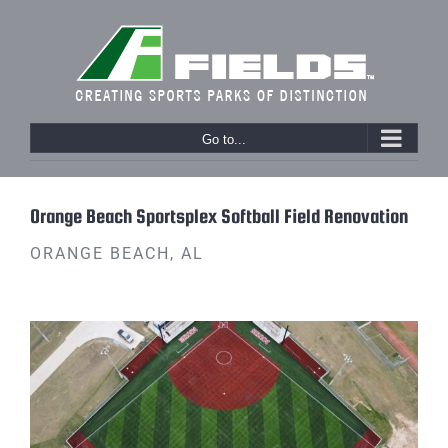
Skip
to
content
Go to...
Previous
Orange Beach Sportsplex Softball Field Renovation
ORANGE BEACH, AL