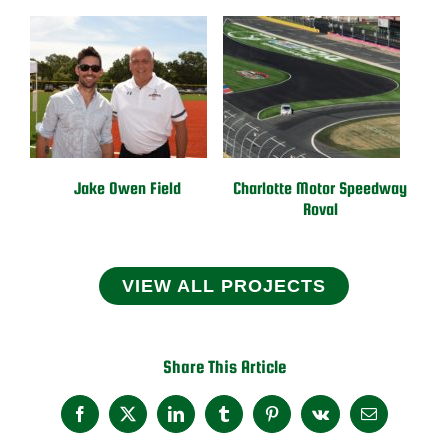
Jake Owen Field
Charlotte Motor Speedway
Roval
VIEW ALL PROJECTS
Share This Article
Facebook
X
LinkedIn
Tumblr
Pinterest
Vk
Email