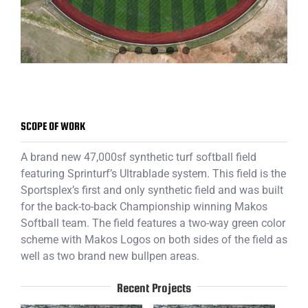
SCOPE OF WORK
A brand new 47,000sf synthetic turf softball field
featuring Sprinturf’s Ultrablade system. This field is the
Sportsplex’s first and only synthetic field and was built
for the back-to-back Championship winning Makos
Softball team. The field features a two-way green color
scheme with Makos Logos on both sides of the field as
well as two brand new bullpen areas.
Recent Projects