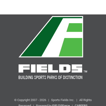
© Copyright 2007 -
2026 | Sports Fields Inc. | All Rights
Reserved | Powered by
FIELDSForce
|
CAREERS