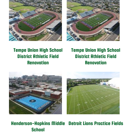
Tempe Union High School
Tempe Union High School
District Athletic Field
District Athletic Field
Renovation
Renovation
Henderson-Hopkins Middle
Detroit Lions Practice Fields
School