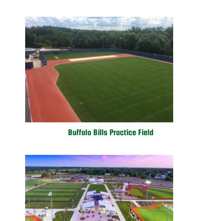
Buffalo Bills Practice Field