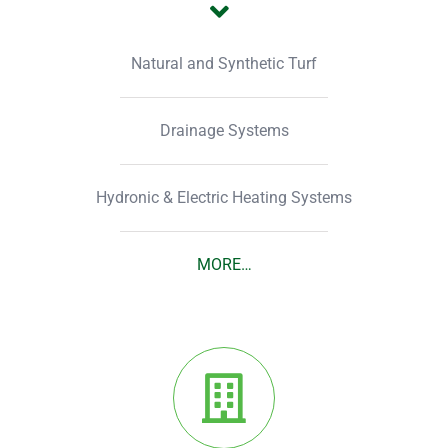
Natural and Synthetic Turf
Drainage Systems
Hydronic & Electric Heating Systems
MORE…