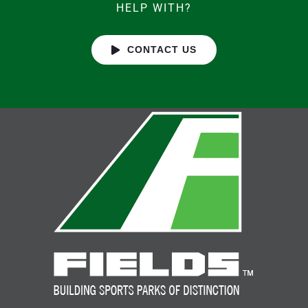
HELP WITH?
CONTACT US