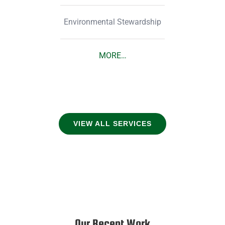
Environmental Stewardship
MORE…
VIEW ALL SERVICES
Our Recent Work