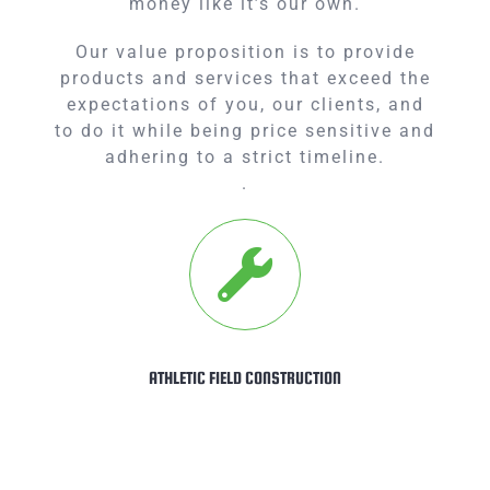
money like it’s our own.
Our value proposition is to provide
products and services that exceed the
expectations of you, our clients, and
to do it while being price sensitive and
adhering to a strict timeline.
.
ATHLETIC FIELD CONSTRUCTION