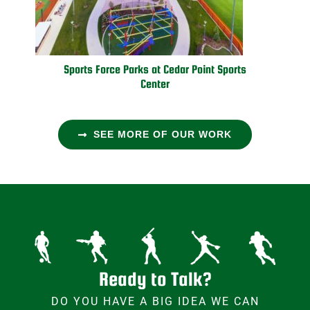
Sports Force Parks at Cedar Point Sports
Center
SEE MORE OF OUR WORK
Ready to Talk?
DO YOU HAVE A BIG IDEA WE CAN