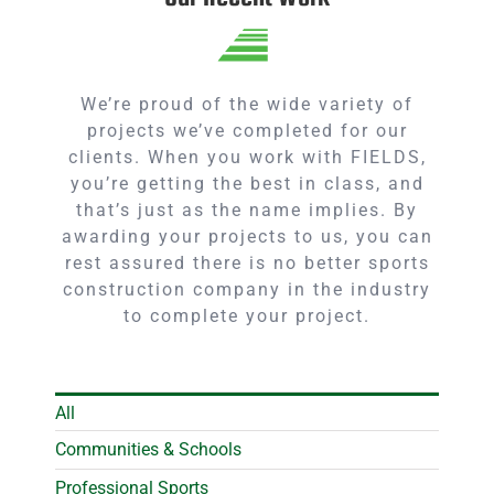
We’re proud of the wide variety of
projects we’ve completed for our
clients. When you work with FIELDS,
you’re getting the best in class, and
that’s just as the name implies. By
awarding your projects to us, you can
rest assured there is no better sports
construction company in the industry
to complete your project.
All
Communities & Schools
Professional Sports