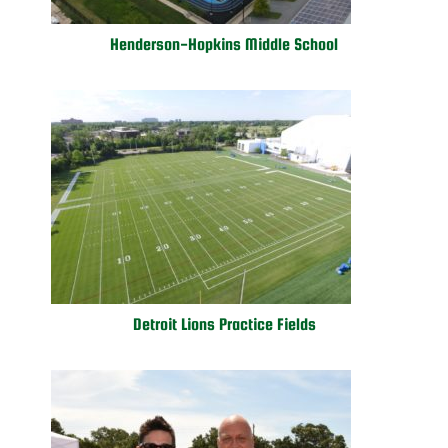
Henderson-Hopkins Middle School
Detroit Lions Practice Fields