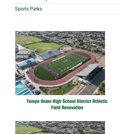
Sports Parks
Tempe Union High School District Athletic
Field Renovation