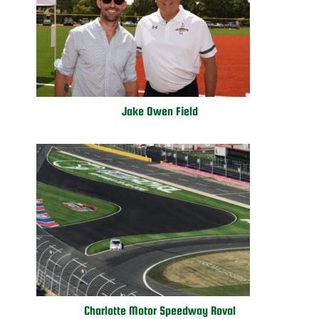
Jake Owen Field
Charlotte Motor Speedway Roval