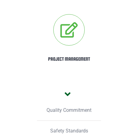
PROJECT MANAGEMENT
Quality Commitment
Safety Standards