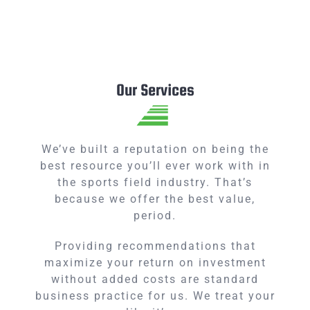
Our Services
We’ve built a reputation on being the
best resource you’ll ever work with in
the sports field industry. That’s
because we offer the best value,
period.
Providing recommendations that
maximize your return on investment
without added costs are standard
business practice for us. We treat your