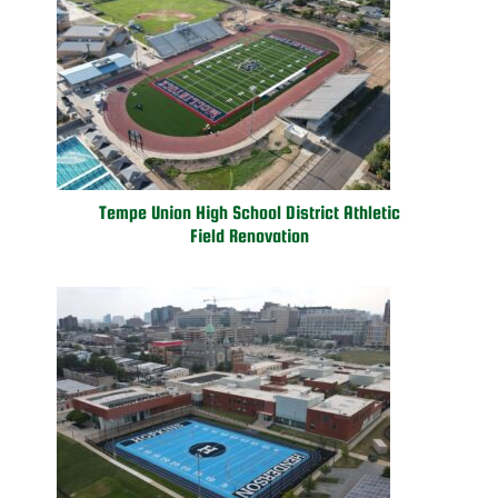
Tempe Union High School District Athletic
Field Renovation