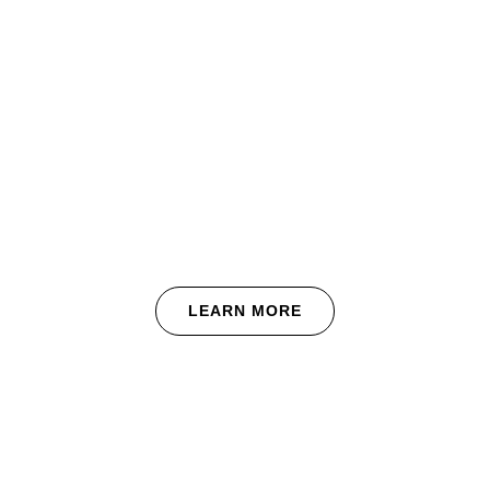
renovation and
maintenance needs.
We’re client-focused for the entire
length of our engagement, and are
respectful of your time and budget.
This means we end each and every
project on time and with a zero punch-
list.
LEARN MORE