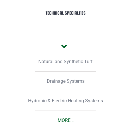
TECHNICAL SPECIALTIES
Natural and Synthetic Turf
Drainage Systems
Hydronic & Electric Heating Systems
MORE…