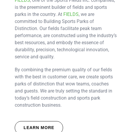
FIELDS
, one of the Sports Fields Inc. companies,
is the preeminent builder of fields and sports
parks in the country. At
FIELDS
, we are
committed to Building Sports Parks of
Distinction. Our fields facilitate peak team
performance, are constructed using the industry’s
best resources, and embody the essence of
durability, precision, technological innovation,
service and quality.
By combining the premium quality of our fields
with the best in customer care, we create sports
parks of distinction that wow teams, coaches
and guests. We are truly setting the standard in
today’s field construction and sports park
construction business.
LEARN MORE