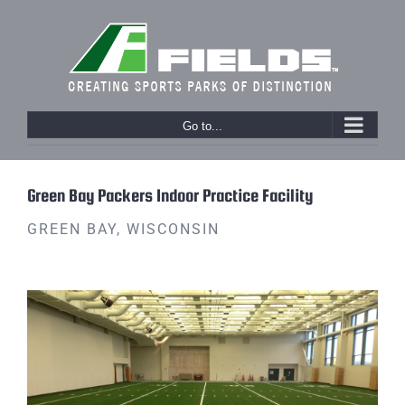
Skip
to
content
Go to...
Previous
Next
Green Bay Packers Indoor Practice Facility
GREEN BAY, WISCONSIN