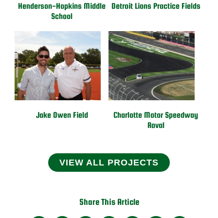
Henderson-Hopkins Middle
Detroit Lions Practice Fields
School
Jake Owen Field
Charlotte Motor Speedway
Roval
VIEW ALL PROJECTS
Share This Article