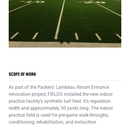
SCOPE OF WORK
As part of the Packers’ Lambeau Atrium Entrance
renovation project, FIELDS installed the new indoor
practice facility’s synthetic turf field. It’s regulation
width and approximately 30 yards long. The indoor
practice field is used for pre-game walk-throughs,
conditioning, rehabilitation, and instruction.