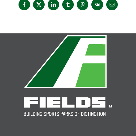
Facebook
X
LinkedIn
Tumblr
Pinterest
Vk
Email