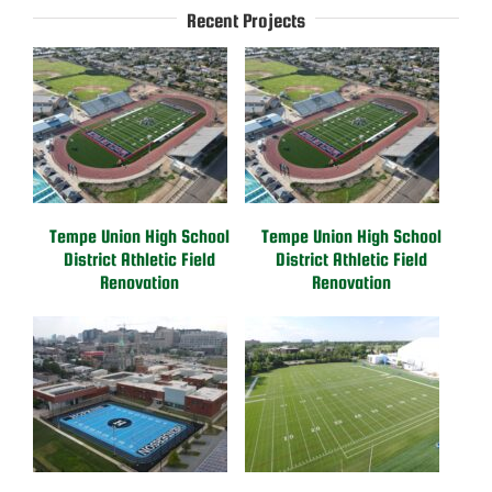
Recent Projects
Tempe Union High School
Tempe Union High School
District Athletic Field
District Athletic Field
Renovation
Renovation