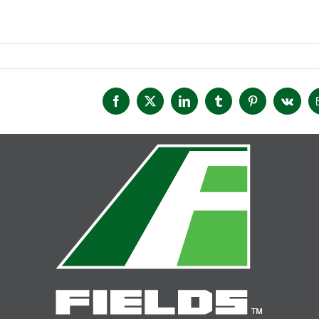
Facebook
X
LinkedIn
Tumblr
Pinterest
Vk