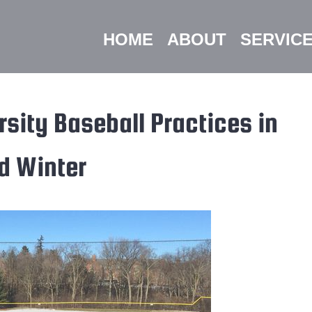
HOME
ABOUT
SERVIC
sity Baseball Practices in
d Winter