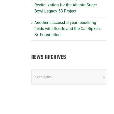
Revitalization for the Atlanta Super
Bowl Legacy 53 Project
Another successful year rebuilding
fields with Scotts and the Cal Ripken,
Sr. Foundation
NEWS ARCHIVES
NEWS
ARCHIVES