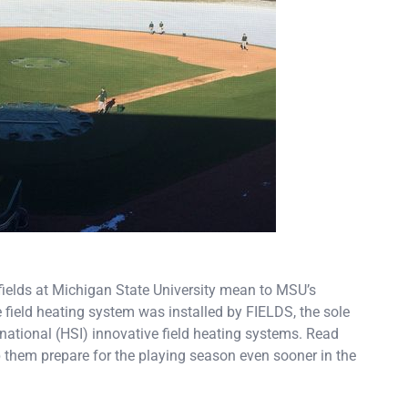
fields at Michigan State University mean to MSU’s
field heating system was installed by FIELDS, the sole
rnational (HSI) innovative field heating systems. Read
them prepare for the playing season even sooner in the