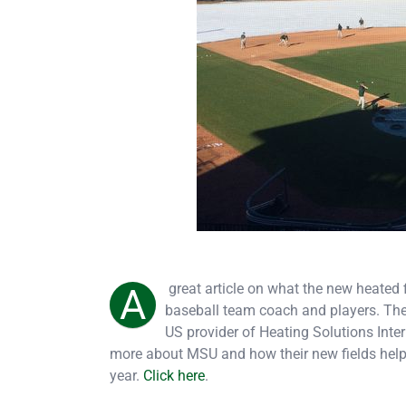
great article on what the new heated 
A
baseball team coach and players. The 
US provider of Heating Solutions Inte
more about MSU and how their new fields help 
year.
Click here
.