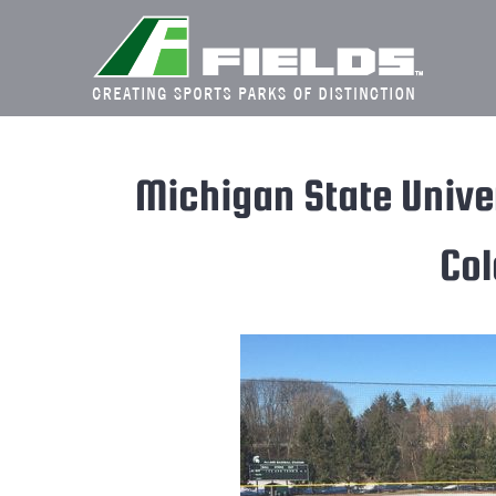
Skip
to
content
Michigan State Univer
Col