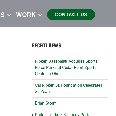
ES
WORK
CONTACT US
RECENT NEWS
Ripken Baseball® Acquires Sports
Force Parks at Cedar Point Sports
Center in Ohio
Cal Ripken Sr. Foundation Celebrates
20 Years
Brian Storm
Project Update: Kennedy Park