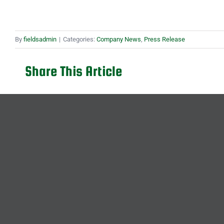
By
fieldsadmin
|
Categories:
Company News
,
Press Release
Share This Article