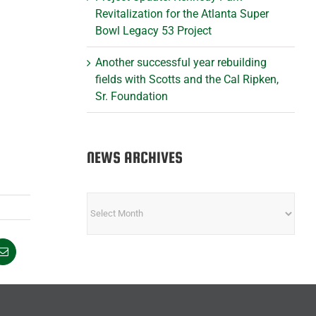
Revitalization for the Atlanta Super
Bowl Legacy 53 Project
Another successful year rebuilding
fields with Scotts and the Cal Ripken,
Sr. Foundation
NEWS ARCHIVES
NEWS
ARCHIVES
Email