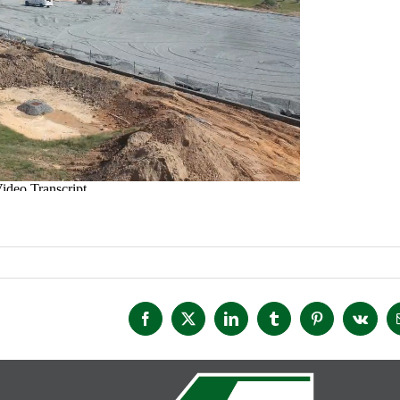
Facebook
X
LinkedIn
Tumblr
Pinterest
Vk