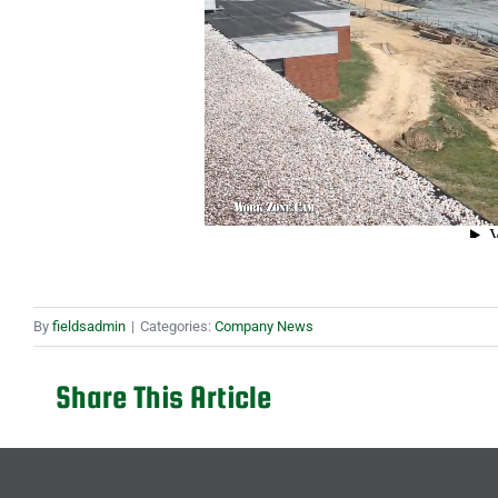
By
fieldsadmin
|
Categories:
Company News
Share This Article