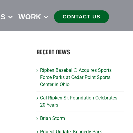
ES
WORK
CONTACT US
RECENT NEWS
Ripken Baseball® Acquires Sports
Force Parks at Cedar Point Sports
Center in Ohio
Cal Ripken Sr. Foundation Celebrates
20 Years
Brian Storm
Project Update: Kennedy Park