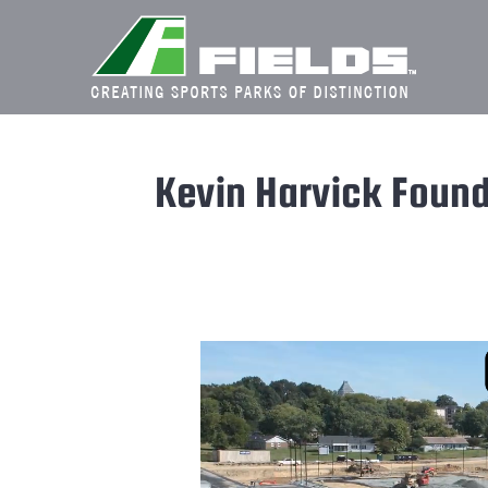
Skip
to
content
Kevin Harvick Found