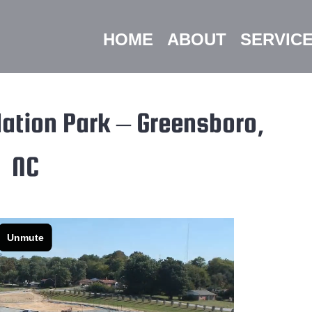
HOME
ABOUT
SERVIC
ation Park – Greensboro,
NC